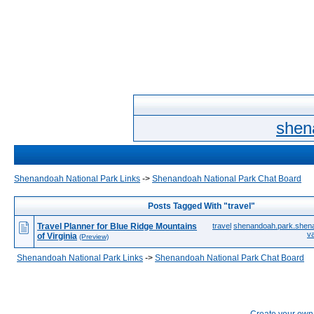
shen
Shenandoah National Park Links
->
Shenandoah National Park Chat Board
Posts Tagged With "travel"
Travel Planner for Blue Ridge Mountains
travel
shenandoah.park.shen
v
of Virginia
(Preview)
Shenandoah National Park Links
->
Shenandoah National Park Chat Board